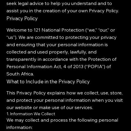
seek legal advice to help you understand and to
assist you in the creation of your own Privacy Policy.
Privacy Policy
Welcome to 121 National Protection (“we,” “our,” or
“us”). We are committed to protecting your privacy
and ensuring that your personal information is
collected and used properly, lawfully, and
transparently in accordance with the Protection of
Personal Information Act, 4 of 2013 (“POPIA”) of
South Africa.
What to Include in the Privacy Policy
This Privacy Policy explains how we collect, use, store,
and protect your personal information when you visit
our website or make use of our services.
1. Information We Collect
We may collect and process the following personal
information: