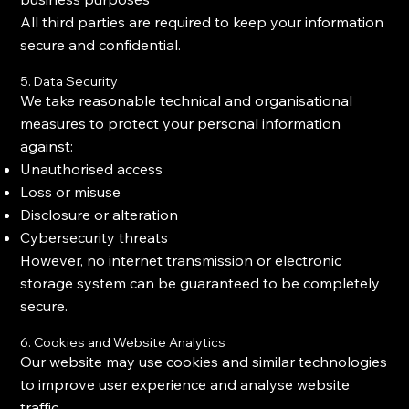
All third parties are required to keep your information
secure and confidential.
5. Data Security
We take reasonable technical and organisational
measures to protect your personal information
against:
Unauthorised access
Loss or misuse
Disclosure or alteration
Cybersecurity threats
However, no internet transmission or electronic
storage system can be guaranteed to be completely
secure.
6. Cookies and Website Analytics
Our website may use cookies and similar technologies
to improve user experience and analyse website
traffic.