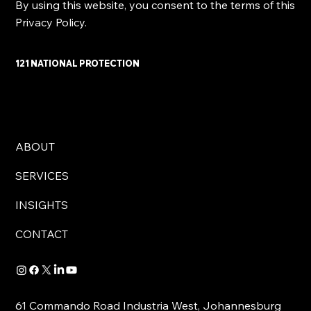
By using this website, you consent to the terms of this
Privacy Policy.
121 NATIONAL PROTECTION
ABOUT
SERVICES
INSIGHTS
CONTACT
61 Commando Road Industria West, Johannesburg