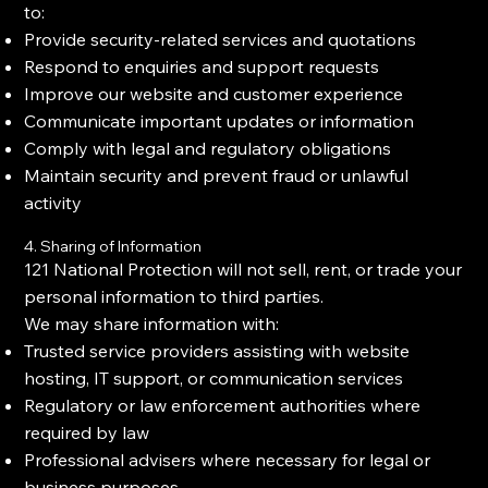
to:
Provide security-related services and quotations
Respond to enquiries and support requests
Improve our website and customer experience
Communicate important updates or information
Comply with legal and regulatory obligations
Maintain security and prevent fraud or unlawful
activity
4. Sharing of Information
121 National Protection will not sell, rent, or trade your
personal information to third parties.
We may share information with:
Trusted service providers assisting with website
hosting, IT support, or communication services
Regulatory or law enforcement authorities where
required by law
Professional advisers where necessary for legal or
business purposes