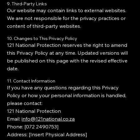
9. Third-Party Links
Our website may contain links to external websites.
We are not responsible for the privacy practices or
content of third-party websites.
10. Changes to This Privacy Policy
121 National Protection reserves the right to amend
this Privacy Policy at any time. Updated versions will
be published on this page with the revised effective
date.
11. Contact Information
If you have any questions regarding this Privacy
Policy or how your personal information is handled,
please contact:
121 National Protection
Email:
info@121national.co.za
Phone: [
072 2490753
]
Address: [Insert Physical Address]