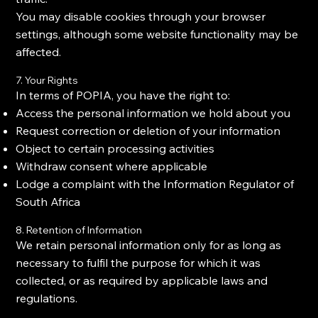
You may disable cookies through your browser
settings, although some website functionality may be
affected.
7. Your Rights
In terms of POPIA, you have the right to:
Access the personal information we hold about you
Request correction or deletion of your information
Object to certain processing activities
Withdraw consent where applicable
Lodge a complaint with the Information Regulator of
South Africa
8. Retention of Information
We retain personal information only for as long as
necessary to fulfil the purpose for which it was
collected, or as required by applicable laws and
regulations.