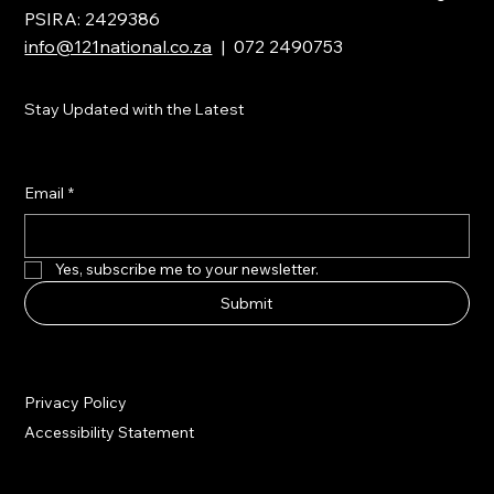
PSIRA: 2429386
info@121national.co.za
| 072 2490753
Stay Updated with the Latest
Email
*
Yes, subscribe me to your newsletter.
Submit
Privacy Policy
Accessibility Statement