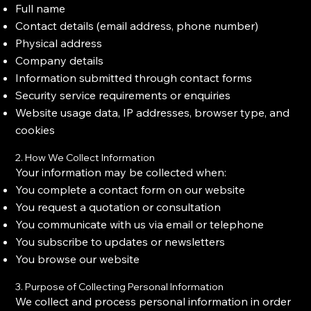
Full name
Contact details (email address, phone number)
Physical address
Company details
Information submitted through contact forms
Security service requirements or enquiries
Website usage data, IP addresses, browser type, and
cookies
2. How We Collect Information
Your information may be collected when:
You complete a contact form on our website
You request a quotation or consultation
You communicate with us via email or telephone
You subscribe to updates or newsletters
You browse our website
3. Purpose of Collecting Personal Information
We collect and process personal information in order