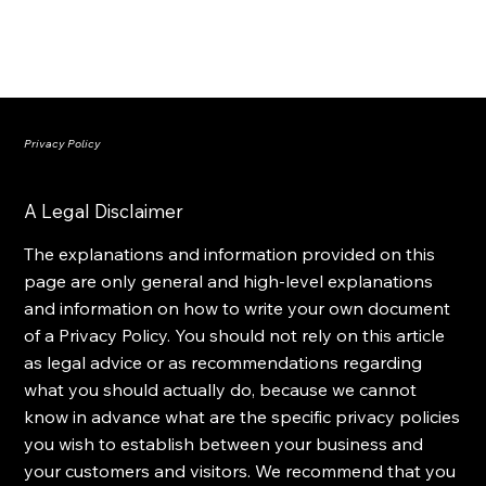
Privacy Policy
A Legal Disclaimer
The explanations and information provided on this
page are only general and high-level explanations
and information on how to write your own document
of a Privacy Policy. You should not rely on this article
as legal advice or as recommendations regarding
what you should actually do, because we cannot
know in advance what are the specific privacy policies
you wish to establish between your business and
your customers and visitors. We recommend that you