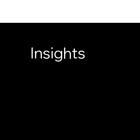
Insights