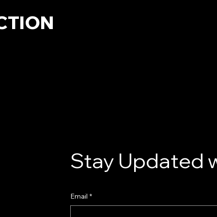
CTION
Stay Updated w
Email
*