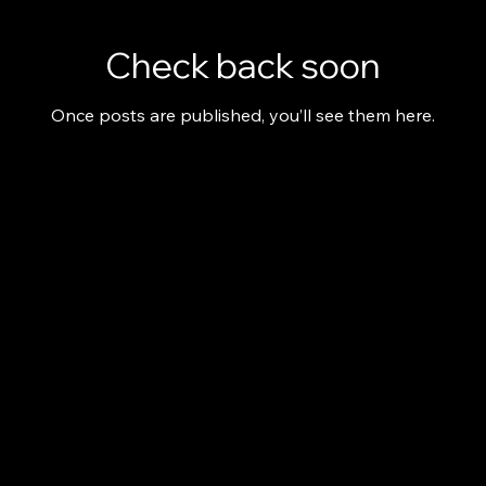
Check back soon
Once posts are published, you’ll see them here.