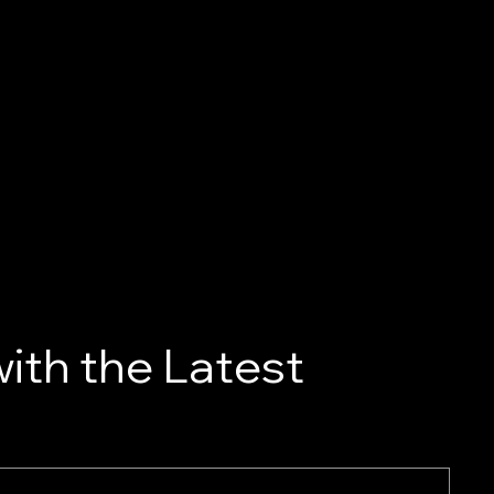
ith the Latest