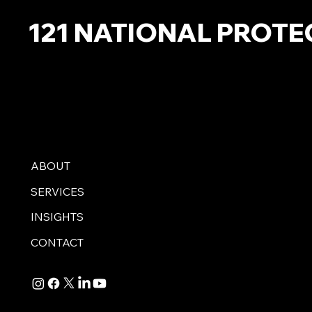
121 NATIONAL PROTE
ABOUT
SERVICES
INSIGHTS
CONTACT